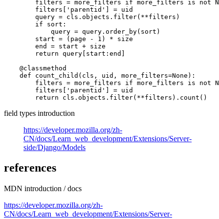
        filters = more_filters if more_filters is not N
        filters['parentid'] = uid

        query = cls.objects.filter(**filters)

        if sort:

            query = query.order_by(sort)

        start = (page - 1) * size

        end = start + size

        return query[start:end]

    @classmethod

    def count_child(cls, uid, more_filters=None):

        filters = more_filters if more_filters is not N
        filters['parentid'] = uid

field types introduction
https://developer.mozilla.org/zh-
CN/docs/Learn_web_development/Extensions/Server-
side/Django/Models
references
MDN introduction / docs
https://developer.mozilla.org/zh-
CN/docs/Learn_web_development/Extensions/Server-