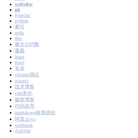
webview
git
typecho
python
索引
redis
flex
最大公约数
重载
linux
react
安卓
chrome调试
inspect
技术博客
cms美化
极简博客
代码高亮
markdown链接跳转
阿里云ecs
webhook
AppSite