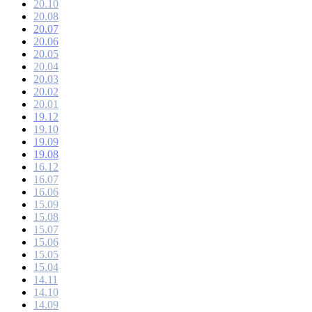
20.10
20.08
20.07
20.06
20.05
20.04
20.03
20.02
20.01
19.12
19.10
19.09
19.08
16.12
16.07
16.06
15.09
15.08
15.07
15.06
15.05
15.04
14.11
14.10
14.09