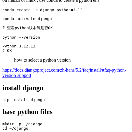
on macos or linux , use conda to create a python env
conda create -n django python=3.12

conda activate django

# 查看python版本号是否OK

python --version

Python 3.12.12

# OK
how to select a python version
https://docs.djangoproject.com/zh-hans/5.2/faq/install/#faq-python-
version-support
install django
pip install django
base python files
mkdir -p ~/django

cd ~/django
