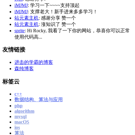
iMJMJ
: 学习一下~~~~支持顶起
iMJMJ
: 支撑老大！新手进来多多学习！
站元素主机
: 感谢分享 赞一个
站元素主机
: 涨知识了 赞一个
sprite
: Hi Rocky, 我看了一下你的网站，恭喜你可以正常
使用代码高...
友情链接
进击的学霸的博客
森纯博客
标签云
c++
数据结构、算法与应用
php
algorithm
mysql
macOS
ios
算法