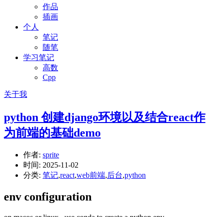
作品
插画
个人
笔记
随笔
学习笔记
高数
Cpp
关于我
python 创建django环境以及结合react作
为前端的基础demo
作者:
sprite
时间:
2025-11-02
分类:
笔记
,
react
,
web前端
,
后台
,
python
env configuration