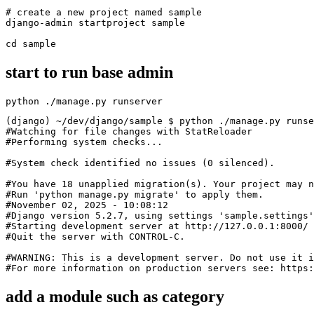
# create a new project named sample

django-admin startproject sample

cd sample
start to run base admin
python ./manage.py runserver
(django) ~/dev/django/sample $ python ./manage.py runse
#Watching for file changes with StatReloader

#Performing system checks...

#System check identified no issues (0 silenced).

#You have 18 unapplied migration(s). Your project may n
#Run 'python manage.py migrate' to apply them.

#November 02, 2025 - 10:08:12

#Django version 5.2.7, using settings 'sample.settings'

#Starting development server at http://127.0.0.1:8000/

#Quit the server with CONTROL-C.

#WARNING: This is a development server. Do not use it i
#For more information on production servers see: https:
add a module such as category