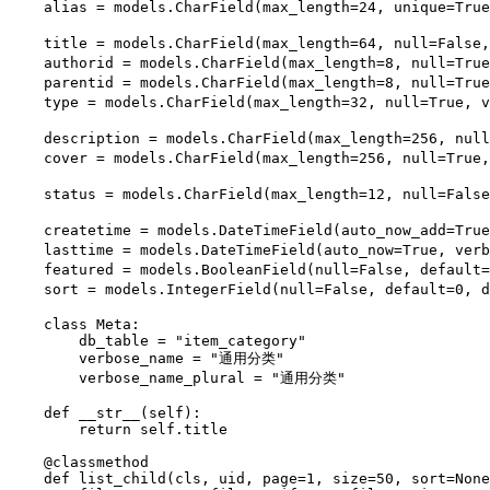
    alias = models.CharField(max_length=24, unique=Tru
    title = models.CharField(max_length=64, null=False
    authorid = models.CharField(max_length=8, null=Tru
    parentid = models.CharField(max_length=8, null=Tru
    type = models.CharField(max_length=32, null=True, 
    description = models.CharField(max_length=256, nul
    cover = models.CharField(max_length=256, null=True
    status = models.CharField(max_length=12, null=Fals
    createtime = models.DateTimeField(auto_now_add=Tr
    lasttime = models.DateTimeField(auto_now=True, ve
    featured = models.BooleanField(null=False, default
    sort = models.IntegerField(null=False, default=0, 
    class Meta:

        db_table = "item_category"

        verbose_name = "通用分类"

        verbose_name_plural = "通用分类"

    def __str__(self):

        return self.title

    @classmethod

    def list_child(cls, uid, page=1, size=50, sort=None