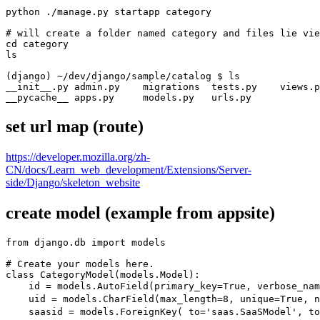
python ./manage.py startapp category

# will create a folder named category and files lie vie
cd category

ls

(django) ~/dev/django/sample/catalog $ ls

__init__.py admin.py    migrations  tests.py    views.p
__pycache__ apps.py     models.py   urls.py
set url map (route)
https://developer.mozilla.org/zh-
CN/docs/Learn_web_development/Extensions/Server-
side/Django/skeleton_website
create model (example from appsite)
from django.db import models

# Create your models here.

class CategoryModel(models.Model):

    id = models.AutoField(primary_key=True, verbose_na
    uid = models.CharField(max_length=8, unique=True, 
    saasid = models.ForeignKey( to='saas.SaaSModel', t