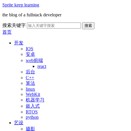
Sprite keep learning
the blog of a fullstack developer
搜索关键字
搜索
首页
开发
IOS
安卓
web前端
react
后台
C++
算法
linux
WebKit
机器学习
嵌入式
RTOS
python
艺设
摄影