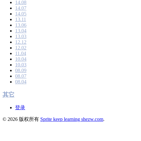
14.08
14.07
14.05
13.11
13.06
13.04
13.03
12.12
12.02
11.04
10.04
10.03
08.09
08.07
08.04
其它
登录
© 2026 版权所有
Sprite keep learning shezw.com
.