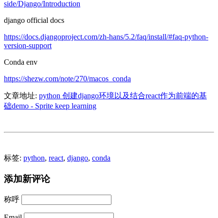
side/Django/Introduction
django official docs
https://docs.djangoproject.com/zh-hans/5.2/faq/install/#faq-python-
version-support
Conda env
https://shezw.com/note/270/macos_conda
文章地址:
python 创建django环境以及结合react作为前端的基
础demo - Sprite keep learning
标签:
python
,
react
,
django
,
conda
添加新评论
称呼
Email