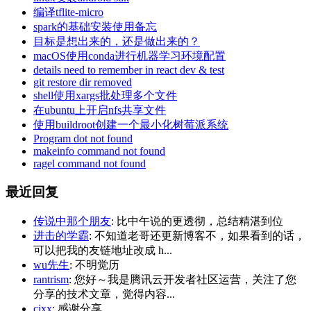
编译tflite-micro
spark的基础安装使用备忘
目标是想出来的，还是做出来的？
macOS使用conda进行机器学习环境配置
details need to remember in react dev & test
git restore dir removed
shell使用xargs批处理多个文件
在ubuntu上开启nfs共享文件
使用buildroot创建一个最小化树莓派系统
Program dot not found
makeinfo command not found
ragel command not found
最近回复
传说中那个朋友
: 比中午说的更透彻，总结精湛到位
进击的学霸
: 不知道老哥还更新博客不，如果看到的话，
可以把我的友链地址改成 h...
wu先生
: 不明觉历
rantrism
: 您好～我是腾讯云开发者社区运营，关注了您
分享的技术文章，觉得内容...
cjxx
: 感谢分享.