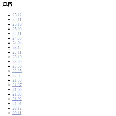
归档
25.12
25.11
25.10
25.09
24.11
24.05
24.04
23.12
23.11
23.10
23.09
23.06
22.05
22.02
21.08
21.07
21.06
21.03
21.02
21.01
20.12
20.11