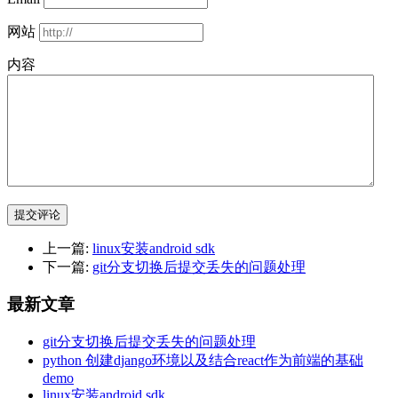
网站
内容
提交评论
上一篇:
linux安装android sdk
下一篇:
git分支切换后提交丢失的问题处理
最新文章
git分支切换后提交丢失的问题处理
python 创建django环境以及结合react作为前端的基础
demo
linux安装android sdk